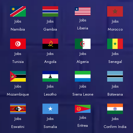
Jobs
Jobs
Jobs
Jobs
Liberia
Namibia
Gambia
Morocco
Jobs
Jobs
Jobs
Jobs
Tunisia
Angola
Algeria
Senegal
Jobs
Jobs
Jobs
Jobs
Mozambique
Lesotho
Sierra Leone
Botswana
Jobs
Jobs
Jobs
Jobs
Eritrea
Eswatini
Somalia
Confirm India