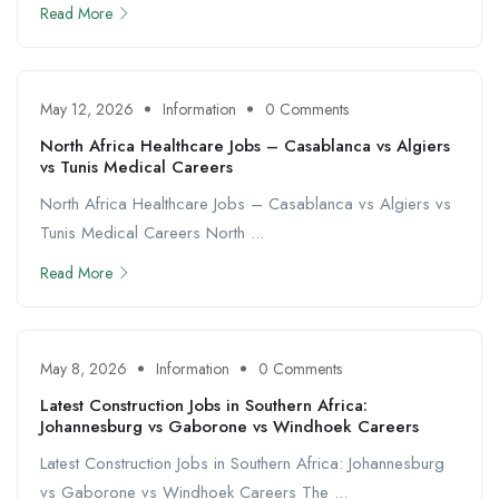
Read More
May 12, 2026
Information
0 Comments
North Africa Healthcare Jobs – Casablanca vs Algiers
vs Tunis Medical Careers
North Africa Healthcare Jobs – Casablanca vs Algiers vs
Tunis Medical Careers North ...
Read More
May 8, 2026
Information
0 Comments
Latest Construction Jobs in Southern Africa:
Johannesburg vs Gaborone vs Windhoek Careers
Latest Construction Jobs in Southern Africa: Johannesburg
vs Gaborone vs Windhoek Careers The ...