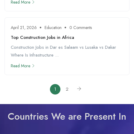
Read More
April 21, 2026
Education
0 Comments
Top Construction Jobs in Africa
Construction Jobs in Dar es Salaam vs Lusaka vs Dakar
Where Is Infrastructure ...
Read More
1
2
Countries We are Present In