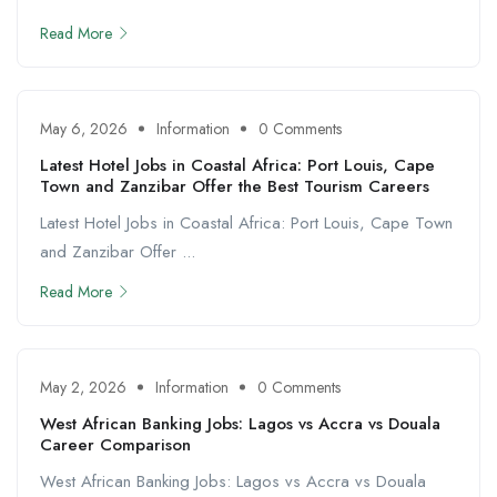
Read More
May 6, 2026
Information
0 Comments
Latest Hotel Jobs in Coastal Africa: Port Louis, Cape
Town and Zanzibar Offer the Best Tourism Careers
Latest Hotel Jobs in Coastal Africa: Port Louis, Cape Town
and Zanzibar Offer ...
Read More
May 2, 2026
Information
0 Comments
West African Banking Jobs: Lagos vs Accra vs Douala
Career Comparison
West African Banking Jobs: Lagos vs Accra vs Douala