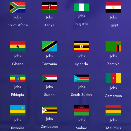
Jobs
Jobs
Jobs
Jobs
Nigeria
South Africa
Kenya
Egypt
Jobs
Jobs
Jobs
Jobs
Zambia
Ghana
Tanzania
Uganda
Jobs
Jobs
Jobs
Jobs
Ethiopia
Sudan
South Sudan
Cameroon
Jobs
Jobs
Jobs
Jobs
Zimbabwe
Rwanda
Malawi
Mauritius