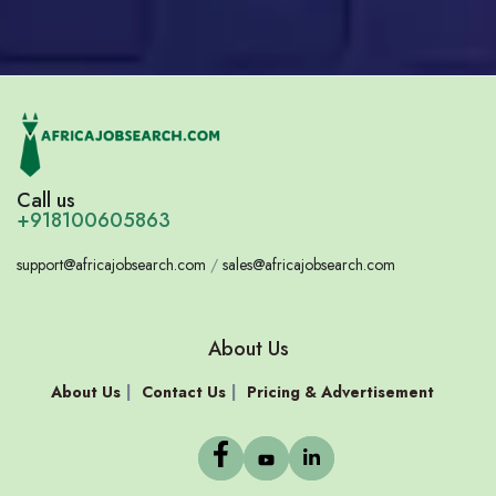
Call us
+918100605863
support@africajobsearch.com
/
sales@africajobsearch.com
About Us
About Us
Contact Us
Pricing & Advertisement