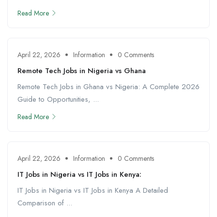
Read More
April 22, 2026
Information
0 Comments
Remote Tech Jobs in Nigeria vs Ghana
Remote Tech Jobs in Ghana vs Nigeria: A Complete 2026
Guide to Opportunities, ...
Read More
April 22, 2026
Information
0 Comments
IT Jobs in Nigeria vs IT Jobs in Kenya:
IT Jobs in Nigeria vs IT Jobs in Kenya A Detailed
Comparison of ...