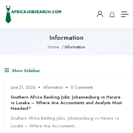
Information
Home
Information
Show Sidebar
June 21, 2026
Information
0 Comments
Southern Africa Banking Jobs: Johannesburg vs Harare
vs Lusaka – Where Are Accountants and Analysts Most
Needed?
Southern Africa Banking Jobs: Johannesburg vs Harare vs
Lusaka – Where Are Accountants ...