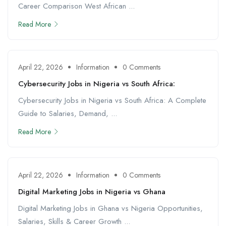
Career Comparison West African ...
Read More
April 22, 2026
Information
0 Comments
Cybersecurity Jobs in Nigeria vs South Africa:
Cybersecurity Jobs in Nigeria vs South Africa: A Complete
Guide to Salaries, Demand, ...
Read More
April 22, 2026
Information
0 Comments
Digital Marketing Jobs in Nigeria vs Ghana
Digital Marketing Jobs in Ghana vs Nigeria Opportunities,
Salaries, Skills & Career Growth ...