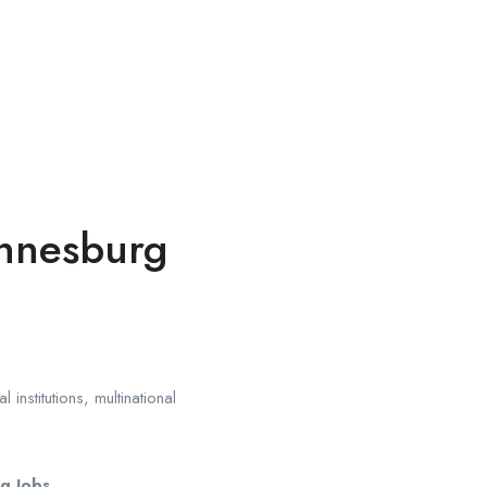
annesburg
institutions, multinational
g Jobs
.