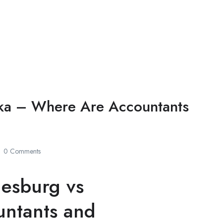
saka – Where Are Accountants
0 Comments
nesburg vs
untants and