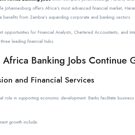
ile Johannesburg offers Africa’s most advanced financial market, Harar
ka benefits from Zambia’s expanding corporate and banking sectors.
 opportunities for Financial Analysts, Chartered Accountants, and Int
hree leading financial hubs.
Africa Banking Jobs Continue 
on and Financial Services
itical role in supporting economic development. Banks facilitate busines
ent growth include: