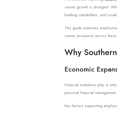
career growth is strongest. Wh
banking capabilities, and Lusa
This guide examines employment
career prospects across these t
Why Southern 
Economic Expansi
Financial institutions play a cr
personal financial management.
Key factors supporting employm