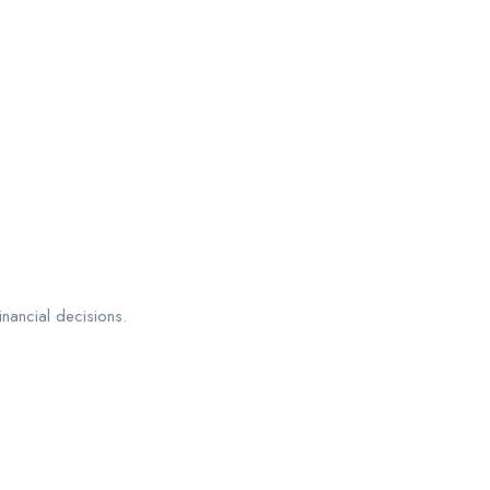
inancial decisions.