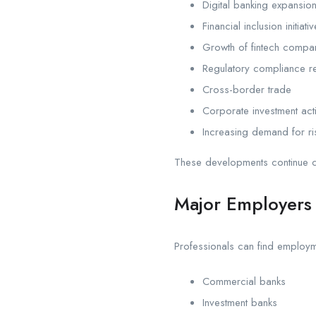
Digital banking expansio
Financial inclusion initiati
Growth of fintech compa
Regulatory compliance r
Cross-border trade
Corporate investment acti
Increasing demand for r
These developments continue cr
Major Employers 
Professionals can find employm
Commercial banks
Investment banks