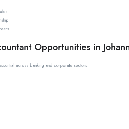
oles
rship
reers
ountant Opportunities in Johan
ssential across banking and corporate sectors.