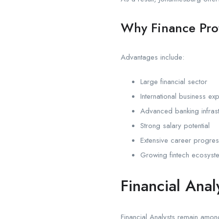
Why Finance Pro
Advantages include:
Large financial sector
International business ex
Advanced banking infrast
Strong salary potential
Extensive career progres
Growing fintech ecosyst
Financial Ana
Financial Analysts remain among