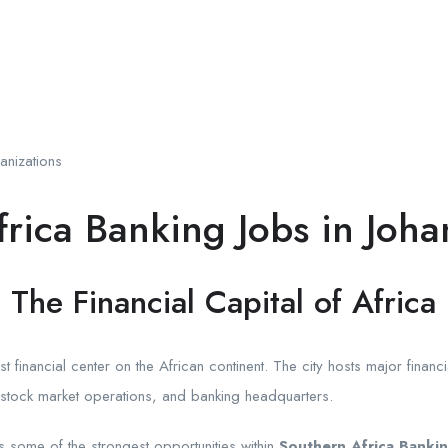
anizations
rica Banking Jobs in Joh
The Financial Capital of Africa
financial center on the African continent. The city hosts major financial 
, stock market operations, and banking headquarters.
s some of the strongest opportunities within
Southern Africa Bankin