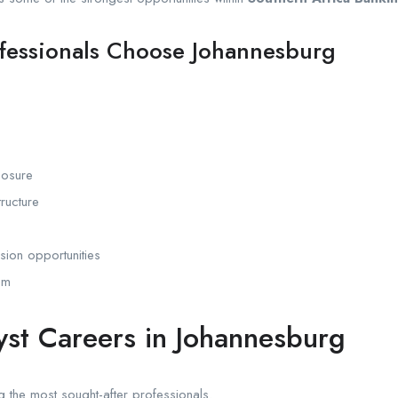
fessionals Choose Johannesburg
posure
ructure
sion opportunities
em
lyst Careers in Johannesburg
 the most sought-after professionals.