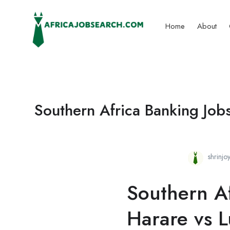
Home
About
Southern Africa Banking Job
shrinj
Southern Af
Harare vs 