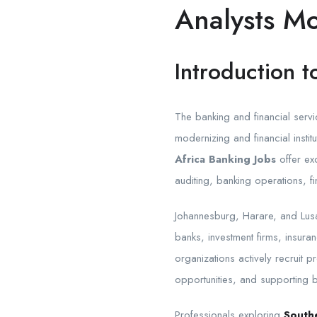
Analysts M
Introduction t
The banking and financial serv
modernizing and financial insti
Africa Banking Jobs
offer ex
auditing, banking operations, 
Johannesburg, Harare, and Lusa
banks, investment firms, insuran
organizations actively recruit 
opportunities, and supporting 
Professionals exploring
Southe