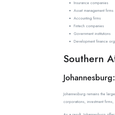
Insurance companies
Asset management firms
Accounting firms
Fintech companies
Government institutions
Development finance org
Southern Af
Johannesburg: 
Johannesburg remains the largest 
corporations, investment firms
As a result, Johannesburg offer