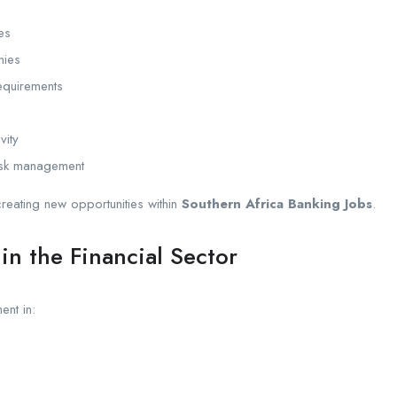
n
ves
nies
equirements
vity
isk management
eating new opportunities within
Southern Africa Banking Jobs
.
in the Financial Sector
ent in: