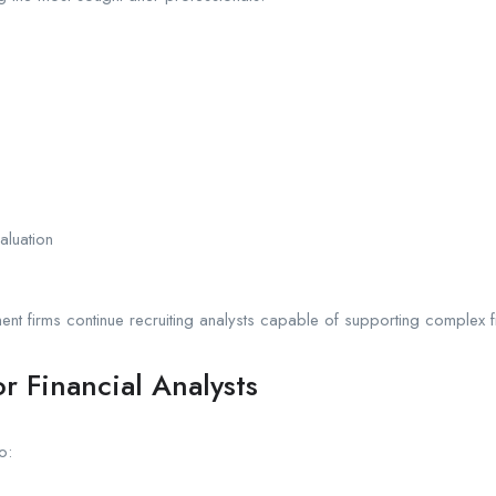
aluation
nt firms continue recruiting analysts capable of supporting complex f
r Financial Analysts
o: