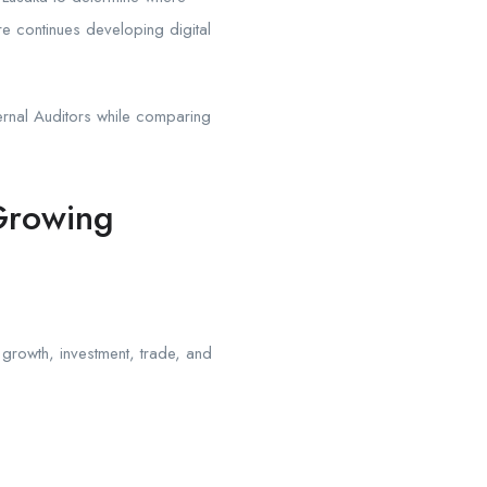
e continues developing digital
ernal Auditors while comparing
Growing
s growth, investment, trade, and