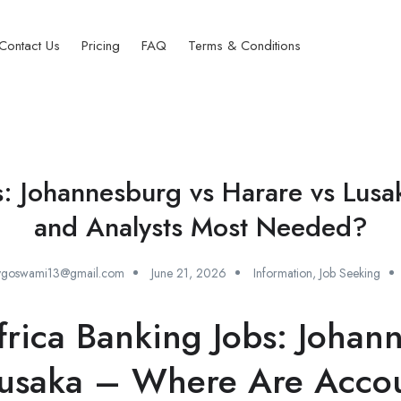
Contact Us
Pricing
FAQ
Terms & Conditions
s: Johannesburg vs Harare vs Lu
and Analysts Most Needed?
oygoswami13@gmail.com
June 21, 2026
Information
,
Job Seeking
rica Banking Jobs: Johan
Lusaka – Where Are Acco