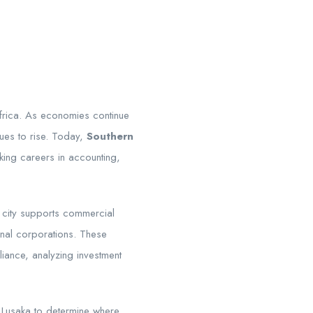
frica. As economies continue
nues to rise. Today,
Southern
king careers in accounting,
h city supports commercial
ional corporations. These
liance, analyzing investment
Lusaka to determine where