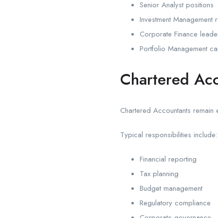
Senior Analyst positions
Investment Management r
Corporate Finance leade
Portfolio Management ca
Chartered Acc
Chartered Accountants remain e
Typical responsibilities include:
Financial reporting
Tax planning
Budget management
Regulatory compliance
Corporate governance