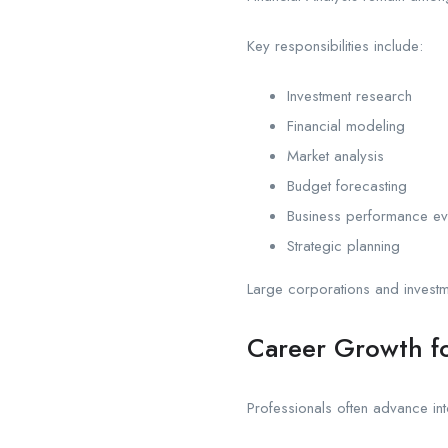
Key responsibilities include:
Investment research
Financial modeling
Market analysis
Budget forecasting
Business performance ev
Strategic planning
Large corporations and investme
Career Growth fo
Professionals often advance int