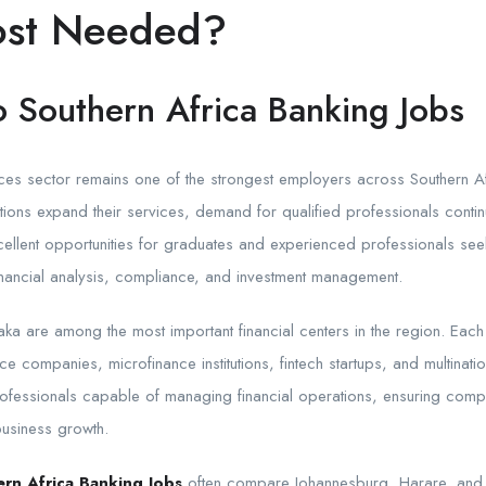
ost Needed?
o Southern Africa Banking Jobs
ices sector remains one of the strongest employers across Southern A
tutions expand their services, demand for qualified professionals conti
cellent opportunities for graduates and experienced professionals see
financial analysis, compliance, and investment management.
ka are among the most important financial centers in the region. Eac
ce companies, microfinance institutions, fintech startups, and multinat
professionals capable of managing financial operations, ensuring comp
business growth.
rn Africa Banking Jobs
often compare Johannesburg, Harare, and 