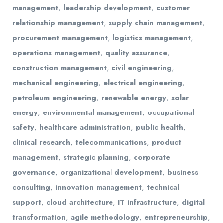
management
,
leadership development
,
customer
relationship management
,
supply chain management
,
procurement management
,
logistics management
,
operations management
,
quality assurance
,
construction management
,
civil engineering
,
mechanical engineering
,
electrical engineering
,
petroleum engineering
,
renewable energy
,
solar
energy
,
environmental management
,
occupational
safety
,
healthcare administration
,
public health
,
clinical research
,
telecommunications
,
product
management
,
strategic planning
,
corporate
governance
,
organizational development
,
business
consulting
,
innovation management
,
technical
support
,
cloud architecture
,
IT infrastructure
,
digital
transformation
,
agile methodology
,
entrepreneurship
,