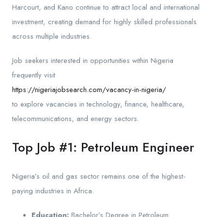
Harcourt, and Kano continue to attract local and international
investment, creating demand for highly skilled professionals
across multiple industries.
Job seekers interested in opportunities within Nigeria
frequently visit
https://nigeriajobsearch.com/vacancy-in-nigeria/
to explore vacancies in technology, finance, healthcare,
telecommunications, and energy sectors.
Top Job #1: Petroleum Engineer
Nigeria’s oil and gas sector remains one of the highest-
paying industries in Africa.
Education:
Bachelor’s Degree in Petroleum