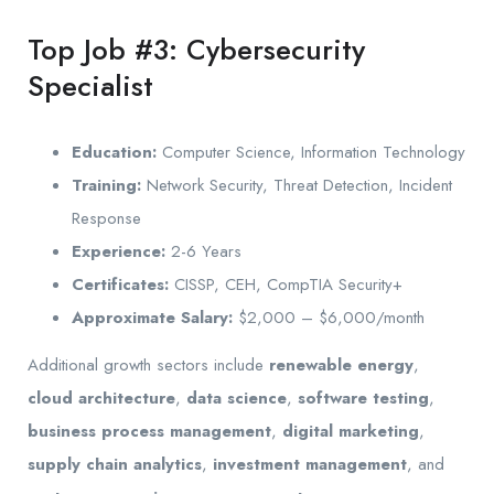
Top Job #3: Cybersecurity
Specialist
Education:
Computer Science, Information Technology
Training:
Network Security, Threat Detection, Incident
Response
Experience:
2-6 Years
Certificates:
CISSP, CEH, CompTIA Security+
Approximate Salary:
$2,000 – $6,000/month
Additional growth sectors include
renewable energy
,
cloud architecture
,
data science
,
software testing
,
business process management
,
digital marketing
,
supply chain analytics
,
investment management
, and