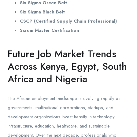
Six Sigma Green Belt
Six Sigma Black Belt
CSCP (Certified Supply Chain Professional)
Scrum Master Certification
Future Job Market Trends
Across Kenya, Egypt, South
Africa and Nigeria
The African employment landscape is evolving rapidly as
governments, multinational corporations, startups, and
development organizations invest heavily in technology,
infrastructure, education, healthcare, and sustainable
development. Over the next decade, professionals who