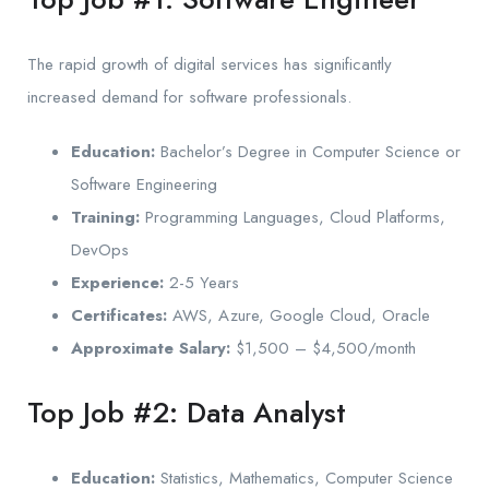
The rapid growth of digital services has significantly
increased demand for software professionals.
Education:
Bachelor’s Degree in Computer Science or
Software Engineering
Training:
Programming Languages, Cloud Platforms,
DevOps
Experience:
2-5 Years
Certificates:
AWS, Azure, Google Cloud, Oracle
Approximate Salary:
$1,500 – $4,500/month
Top Job #2: Data Analyst
Education:
Statistics, Mathematics, Computer Science