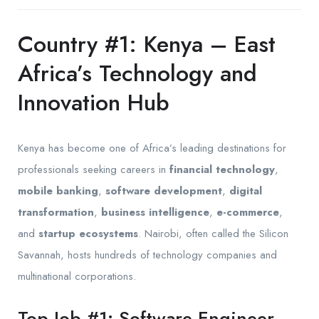
Country #1: Kenya – East
Africa’s Technology and
Innovation Hub
Kenya has become one of Africa’s leading destinations for
professionals seeking careers in
financial technology
,
mobile banking
,
software development
,
digital
transformation
,
business intelligence
,
e-commerce
,
and
startup ecosystems
. Nairobi, often called the Silicon
Savannah, hosts hundreds of technology companies and
multinational corporations.
Top Job #1: Software Engineer