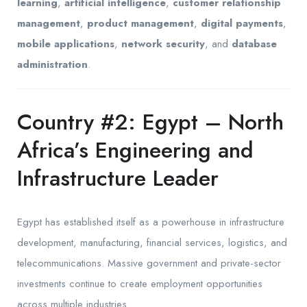
learning
,
artificial intelligence
,
customer relationship
management
,
product management
,
digital payments
,
mobile applications
,
network security
, and
database
administration
.
Country #2: Egypt – North
Africa’s Engineering and
Infrastructure Leader
Egypt has established itself as a powerhouse in infrastructure
development, manufacturing, financial services, logistics, and
telecommunications. Massive government and private-sector
investments continue to create employment opportunities
across multiple industries.