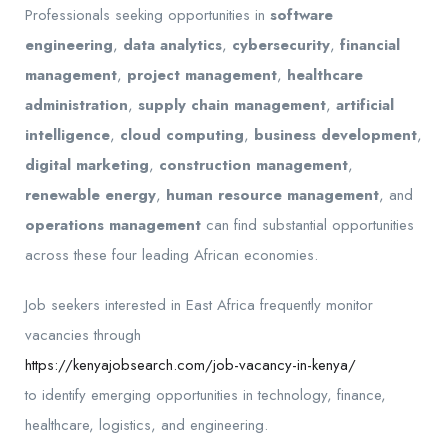
Professionals seeking opportunities in
software
engineering
,
data analytics
,
cybersecurity
,
financial
management
,
project management
,
healthcare
administration
,
supply chain management
,
artificial
intelligence
,
cloud computing
,
business development
,
digital marketing
,
construction management
,
renewable energy
,
human resource management
, and
operations management
can find substantial opportunities
across these four leading African economies.
Job seekers interested in East Africa frequently monitor
vacancies through
https://kenyajobsearch.com/job-vacancy-in-kenya/
to identify emerging opportunities in technology, finance,
healthcare, logistics, and engineering.