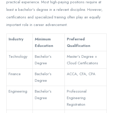
practical experience. Most high-paying positions require at
least a bachelor’s degree in a relevant discipline. However,
certifications and specialized training often play an equally
important role in career advancement.
Industry
Minimum
Preferred
Education
Qualification
Technology
Bachelor’s
Master’s Degree +
Degree
Cloud Certifications
Finance
Bachelor’s
ACCA, CFA, CPA
Degree
Engineering
Bachelor’s
Professional
Degree
Engineering
Registration