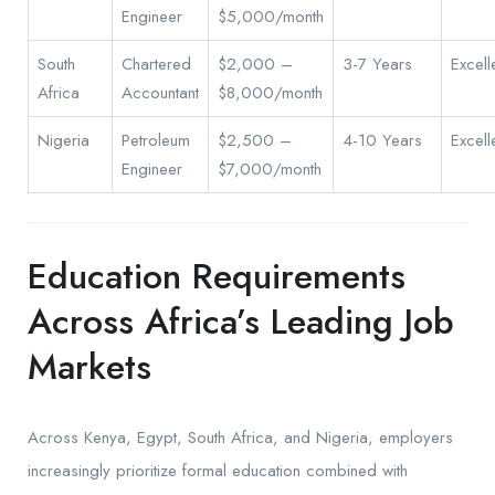
Engineer
$5,000/month
South
Chartered
$2,000 –
3-7 Years
Excell
Africa
Accountant
$8,000/month
Nigeria
Petroleum
$2,500 –
4-10 Years
Excell
Engineer
$7,000/month
Education Requirements
Across Africa’s Leading Job
Markets
Across Kenya, Egypt, South Africa, and Nigeria, employers
increasingly prioritize formal education combined with