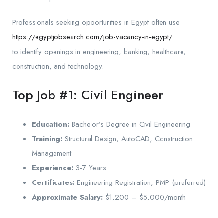
Professionals seeking opportunities in Egypt often use
https://egyptjobsearch.com/job-vacancy-in-egypt/
to identify openings in engineering, banking, healthcare,
construction, and technology.
Top Job #1: Civil Engineer
Education:
Bachelor’s Degree in Civil Engineering
Training:
Structural Design, AutoCAD, Construction
Management
Experience:
3-7 Years
Certificates:
Engineering Registration, PMP (preferred)
Approximate Salary:
$1,200 – $5,000/month