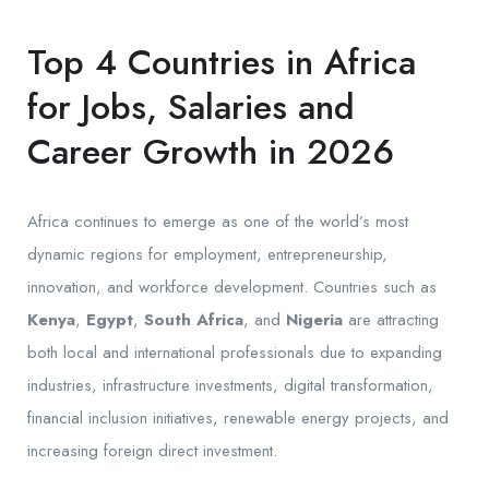
Top 4 Countries in Africa
for Jobs, Salaries and
Career Growth in 2026
Africa continues to emerge as one of the world’s most
dynamic regions for employment, entrepreneurship,
innovation, and workforce development. Countries such as
Kenya
,
Egypt
,
South Africa
, and
Nigeria
are attracting
both local and international professionals due to expanding
industries, infrastructure investments, digital transformation,
financial inclusion initiatives, renewable energy projects, and
increasing foreign direct investment.