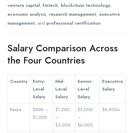
venture capital
,
fintech
,
blockchain technology
,
economic analysis
,
research management
,
executive
management
, and
professional certification
.
Salary Comparison Across
the Four Countries
Country
Entry-
Mid-
Senior-
Executive
Level
Level
Level
Salary
Salary
Salary
Salary
Kenya
$500 –
$1,200
$3,000
$6,000+
$1,200
–
–
$3,000
$6,000