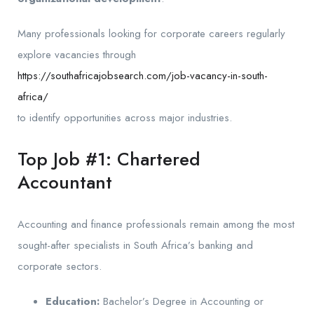
Many professionals looking for corporate careers regularly
explore vacancies through
https://southafricajobsearch.com/job-vacancy-in-south-
africa/
to identify opportunities across major industries.
Top Job #1: Chartered
Accountant
Accounting and finance professionals remain among the most
sought-after specialists in South Africa’s banking and
corporate sectors.
Education:
Bachelor’s Degree in Accounting or