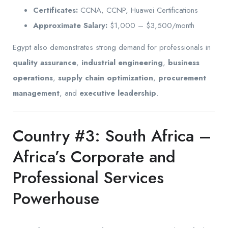
Certificates:
CCNA, CCNP, Huawei Certifications
Approximate Salary:
$1,000 – $3,500/month
Egypt also demonstrates strong demand for professionals in
quality assurance
,
industrial engineering
,
business
operations
,
supply chain optimization
,
procurement
management
, and
executive leadership
.
Country #3: South Africa –
Africa’s Corporate and
Professional Services
Powerhouse