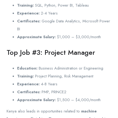
Training:
SQL, Python, Power BI, Tableau
Experience:
2-4 Years
Certificates:
Google Data Analytics, Microsoft Power
BI
Approximate Salary:
$1,000 – $3,000/month
Top Job #3: Project Manager
Education:
Business Administration or Engineering
Training:
Project Planning, Risk Management
Experience:
4-8 Years
Certificates:
PMP, PRINCE2
Approximate Salary:
$1,500 – $4,000/month
Kenya also leads in opportunities related to
machine