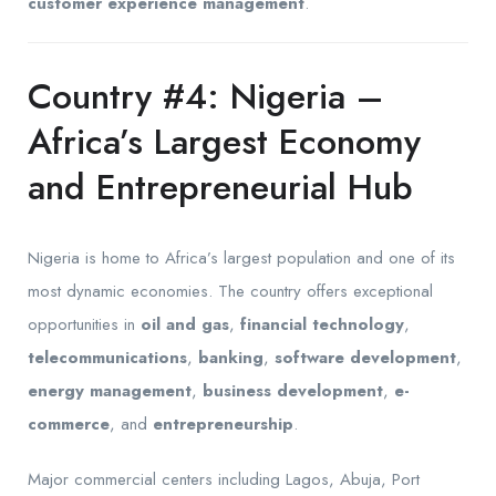
customer experience management
.
Country #4: Nigeria –
Africa’s Largest Economy
and Entrepreneurial Hub
Nigeria is home to Africa’s largest population and one of its
most dynamic economies. The country offers exceptional
opportunities in
oil and gas
,
financial technology
,
telecommunications
,
banking
,
software development
,
energy management
,
business development
,
e-
commerce
, and
entrepreneurship
.
Major commercial centers including Lagos, Abuja, Port