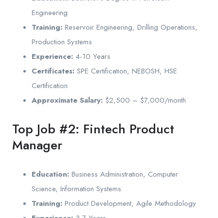
Engineering
Training:
Reservoir Engineering, Drilling Operations,
Production Systems
Experience:
4-10 Years
Certificates:
SPE Certification, NEBOSH, HSE
Certification
Approximate Salary:
$2,500 – $7,000/month
Top Job #2: Fintech Product
Manager
Education:
Business Administration, Computer
Science, Information Systems
Training:
Product Development, Agile Methodology
Experience:
3-7 Years