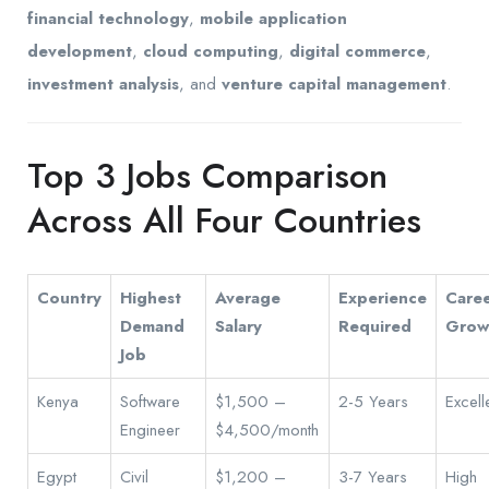
financial technology
,
mobile application
development
,
cloud computing
,
digital commerce
,
investment analysis
, and
venture capital management
.
Top 3 Jobs Comparison
Across All Four Countries
Country
Highest
Average
Experience
Care
Demand
Salary
Required
Grow
Job
Kenya
Software
$1,500 –
2-5 Years
Excell
Engineer
$4,500/month
Egypt
Civil
$1,200 –
3-7 Years
High