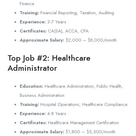
Finance
Training:
Financial Reporting, Taxation, Auditing
Experience:
3-7 Years
Certificates:
CA(SA), ACCA, CPA
Approximate Salary:
$2,000 – $8,000/month
Top Job #2: Healthcare
Administrator
Education:
Healthcare Administration, Public Health,
Business Administration
Training:
Hospital Operations, Healthcare Compliance
Experience:
4-8 Years
Certificates:
Healthcare Management Certification
Approximate Salary:
$1,800 – $5,500/month