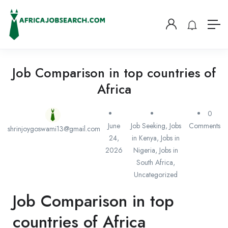
Job Comparison in top countries of
Africa
0
June
Job Seeking
,
Jobs
Comments
shrinjoygoswami13@gmail.com
24,
in Kenya
,
Jobs in
2026
Nigeria
,
Jobs in
South Africa
,
Uncategorized
Job Comparison in top
countries of Africa