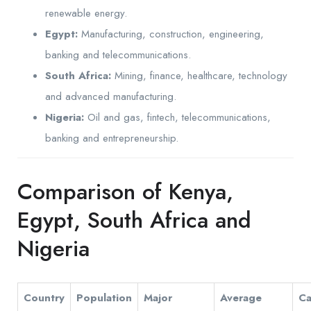
renewable energy.
Egypt:
Manufacturing, construction, engineering,
banking and telecommunications.
South Africa:
Mining, finance, healthcare, technology
and advanced manufacturing.
Nigeria:
Oil and gas, fintech, telecommunications,
banking and entrepreneurship.
Comparison of Kenya,
Egypt, South Africa and
Nigeria
Country
Population
Major
Average
Ca