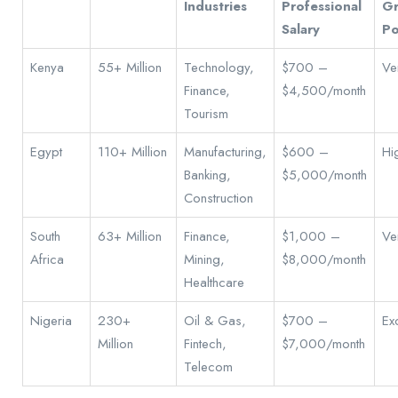
Industries
Professional
G
Salary
Po
Kenya
55+ Million
Technology,
$700 –
Ve
Finance,
$4,500/month
Tourism
Egypt
110+ Million
Manufacturing,
$600 –
Hi
Banking,
$5,000/month
Construction
South
63+ Million
Finance,
$1,000 –
Ve
Africa
Mining,
$8,000/month
Healthcare
Nigeria
230+
Oil & Gas,
$700 –
Exc
Million
Fintech,
$7,000/month
Telecom