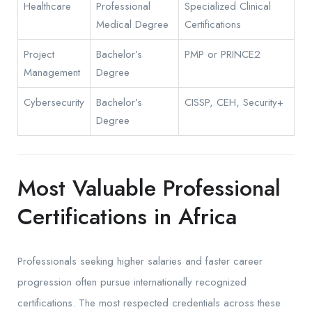
Healthcare
Professional
Specialized Clinical
Medical Degree
Certifications
Project
Bachelor’s
PMP or PRINCE2
Management
Degree
Cybersecurity
Bachelor’s
CISSP, CEH, Security+
Degree
Most Valuable Professional
Certifications in Africa
Professionals seeking higher salaries and faster career
progression often pursue internationally recognized
certifications. The most respected credentials across these