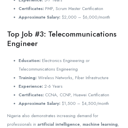
Certificates:
PMP, Scrum Master Certification
Approximate Salary:
$2,000 – $6,000/month
Top Job #3: Telecommunications
Engineer
Education:
Electronics Engineering or
Telecommunications Engineering
Training:
Wireless Networks, Fiber Infrastructure
Experience:
2-6 Years
Certificates:
CCNA, CCNP, Huawei Certification
Approximate Salary:
$1,500 – $4,500/month
Nigeria also demonstrates increasing demand for
professionals in
artificial intelligence
,
machine learning
,