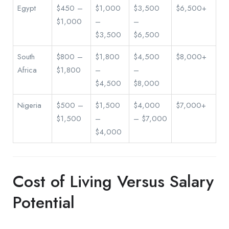
Egypt
$450 –
$1,000
$3,500
$6,500+
$1,000
–
–
$3,500
$6,500
South
$800 –
$1,800
$4,500
$8,000+
Africa
$1,800
–
–
$4,500
$8,000
Nigeria
$500 –
$1,500
$4,000
$7,000+
$1,500
–
– $7,000
$4,000
Cost of Living Versus Salary
Potential