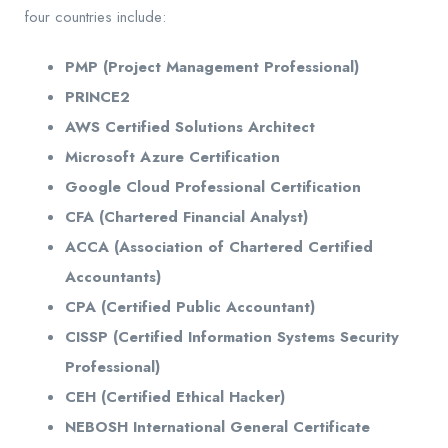
four countries include:
PMP (Project Management Professional)
PRINCE2
AWS Certified Solutions Architect
Microsoft Azure Certification
Google Cloud Professional Certification
CFA (Chartered Financial Analyst)
ACCA (Association of Chartered Certified
Accountants)
CPA (Certified Public Accountant)
CISSP (Certified Information Systems Security
Professional)
CEH (Certified Ethical Hacker)
NEBOSH International General Certificate