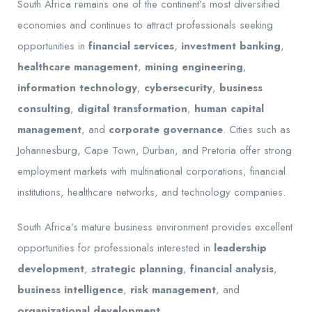
South Africa remains one of the continent’s most diversified
economies and continues to attract professionals seeking
opportunities in
financial services
,
investment banking
,
healthcare management
,
mining engineering
,
information technology
,
cybersecurity
,
business
consulting
,
digital transformation
,
human capital
management
, and
corporate governance
. Cities such as
Johannesburg, Cape Town, Durban, and Pretoria offer strong
employment markets with multinational corporations, financial
institutions, healthcare networks, and technology companies.
South Africa’s mature business environment provides excellent
opportunities for professionals interested in
leadership
development
,
strategic planning
,
financial analysis
,
business intelligence
,
risk management
, and
organizational development
.