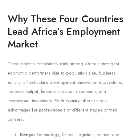
Why These Four Countries
Lead Africa’s Employment
Market
These nations consistently rank among Africa’s strongest
economic performers due to population size, business
activity, infrastructure development, innovation ecosystems,
industrial output, financial services expansion, and
international investment. Each country offers unique
advantages for professionals at different stages of their
careers.
Kenya:
Technology, fintech, logistics, tourism and