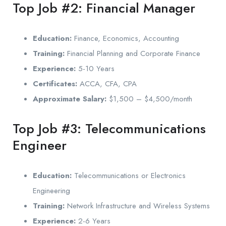
Top Job #2: Financial Manager
Education:
Finance, Economics, Accounting
Training:
Financial Planning and Corporate Finance
Experience:
5-10 Years
Certificates:
ACCA, CFA, CPA
Approximate Salary:
$1,500 – $4,500/month
Top Job #3: Telecommunications
Engineer
Education:
Telecommunications or Electronics
Engineering
Training:
Network Infrastructure and Wireless Systems
Experience:
2-6 Years