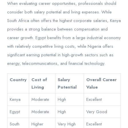
When evaluating career opportunities, professionals should
consider both salary potential and living expenses. While
South Africa often offers the highest corporate salaries, Kenya
provides a strong balance between compensation and
career growth. Egypt benefits from a large industrial economy
with relatively competitive living costs, while Nigeria offers
significant earning potential in high-growth sectors such as
energy, telecommunications, and financial technology.
Country
Cost of
Salary
Overall Career
Living
Potential
Value
Kenya
Moderate
High
Excellent
Egypt
Moderate
High
Very Good
South
Higher
Very High
Excellent