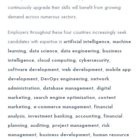
continuously upgrade their skills will benefit from growing
demand across numerous sectors.
Employers throughout these four countries increasingly seek
candidates with expertise in
artificial intelligence
,
machine
learning
,
data science
,
data engineering
,
business
intelligence
,
cloud computing
,
cybersecurity
,
software development
,
web development
,
mobile app
development
,
DevOps engineering
,
network
administration
,
database management
,
digital
marketing
,
search engine optimization
,
content
marketing
,
e-commerce management
,
financial
analysis
,
investment banking
,
accounting
,
financial
planning
,
auditing
,
project management
,
risk
management
,
business development
,
human resource