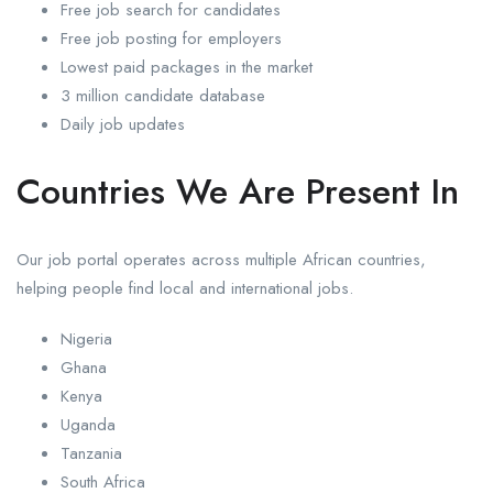
Free job search for candidates
Free job posting for employers
Lowest paid packages in the market
3 million candidate database
Daily job updates
Countries We Are Present In
Our job portal operates across multiple African countries,
helping people find local and international jobs.
Nigeria
Ghana
Kenya
Uganda
Tanzania
South Africa