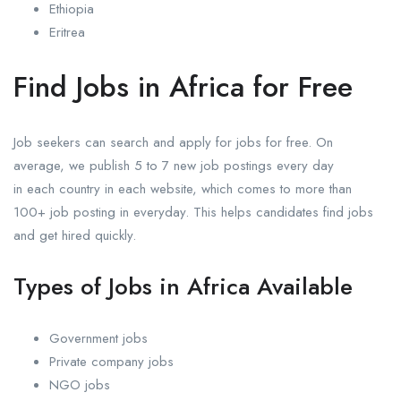
Ethiopia
Eritrea
Find Jobs in Africa for Free
Job seekers can search and apply for jobs for free. On
average, we publish 5 to 7 new job postings every day
in each country in each website, which comes to more than
100+ job posting in everyday. This helps candidates find jobs
and get hired quickly.
Types of Jobs in Africa Available
Government jobs
Private company jobs
NGO jobs