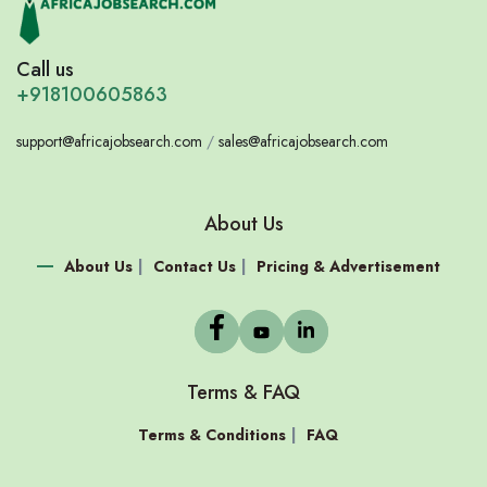
Call us
+918100605863
support@africajobsearch.com
/
sales@africajobsearch.com
About Us
About Us
Contact Us
Pricing & Advertisement
Terms & FAQ
Terms & Conditions
FAQ