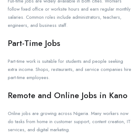
Full-time jobs are widely available in both cities. Workers
follow fixed office or worksite hours and earn regular monthly
salaries. Common roles include administrators, teachers,
engineers, and business staff.
Part-Time Jobs
Part-time work is suitable for students and people seeking
extra income. Shops, restaurants, and service companies hire
part-time employees.
Remote and Online Jobs in Kano
Online jobs are growing across Nigeria. Many workers now
do tasks from home in customer support, content creation, IT
services, and digital marketing.