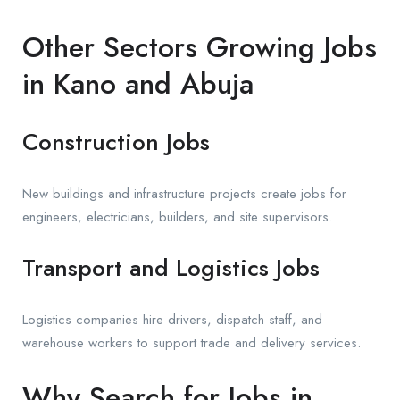
Other Sectors Growing Jobs
in Kano and Abuja
Construction Jobs
New buildings and infrastructure projects create jobs for
engineers, electricians, builders, and site supervisors.
Transport and Logistics Jobs
Logistics companies hire drivers, dispatch staff, and
warehouse workers to support trade and delivery services.
Why Search for Jobs in