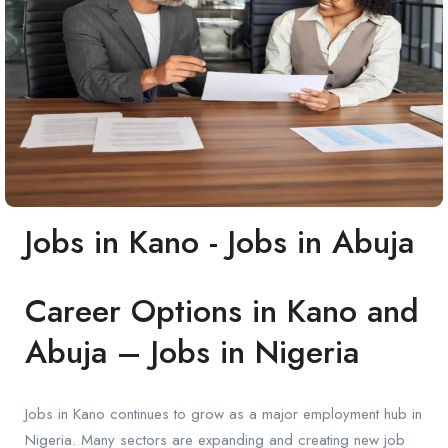
Jobs in Kano - Jobs in Abuja
Career Options in Kano and
Abuja – Jobs in Nigeria
Jobs in Kano continues to grow as a major employment hub in
Nigeria. Many sectors are expanding and creating new job