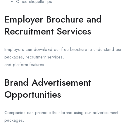
Office etiquette tips
Employer Brochure and
Recruitment Services
Employers can download our free brochure to understand our
packages, recruitment services,
and platform features.
Brand Advertisement
Opportunities
Companies can promote their brand using our advertisement
packages.