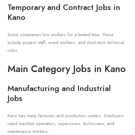
Temporary and Contract Jobs in
Kano
Some companies hire workers for a limited time. These
include project staff, event workers, and short-term technical
roles.
Main Category Jobs in Kano
Manufacturing and Industrial
Jobs
Kano has many factories and production centers. Employers
need machine operators, supervisors, technicians, and
maintenance workers.