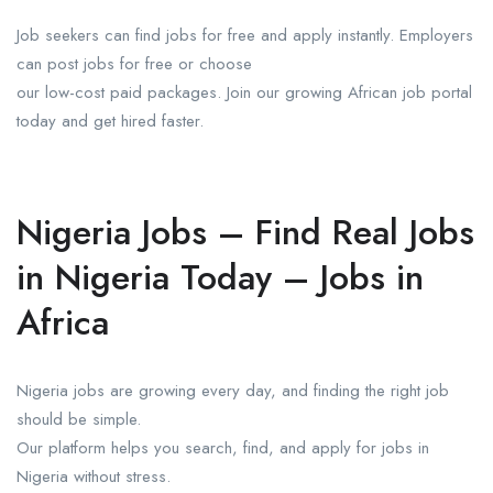
Job seekers can find jobs for free and apply instantly. Employers
can post jobs for free or choose
our low-cost paid packages. Join our growing African job portal
today and get hired faster.
Nigeria Jobs – Find Real Jobs
in Nigeria Today – Jobs in
Africa
Nigeria jobs are growing every day, and finding the right job
should be simple.
Our platform helps you search, find, and apply for jobs in
Nigeria without stress.