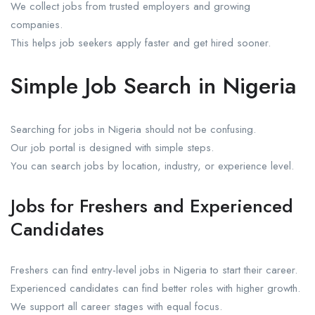
We collect jobs from trusted employers and growing
companies.
This helps job seekers apply faster and get hired sooner.
Simple Job Search in Nigeria
Searching for jobs in Nigeria should not be confusing.
Our job portal is designed with simple steps.
You can search jobs by location, industry, or experience level.
Jobs for Freshers and Experienced
Candidates
Freshers can find entry-level jobs in Nigeria to start their career.
Experienced candidates can find better roles with higher growth.
We support all career stages with equal focus.