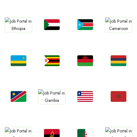
Ghana
Zambia
Tanzania
Uganda
Jobs
Jobs
Jobs
Jobs
Sudan
South Sudan
Ethiopia
Cameroon
Jobs
Jobs
Jobs
Jobs
Rwanda
Zimbabwe
Malawi
Mauritius
Jobs
Jobs
Jobs
Jobs
Namibia
Liberia
Morocco
Gambia