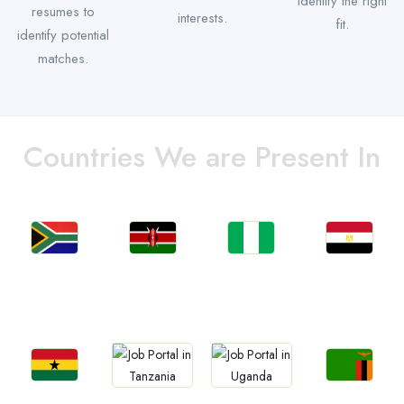
identify the right
resumes to
interests.
fit.
identify potential
matches.
Countries We are Present In
Jobs
Jobs
Jobs
Jobs
South Africa
Kenya
Nigeria
Egypt
Jobs
Jobs
Jobs
Jobs