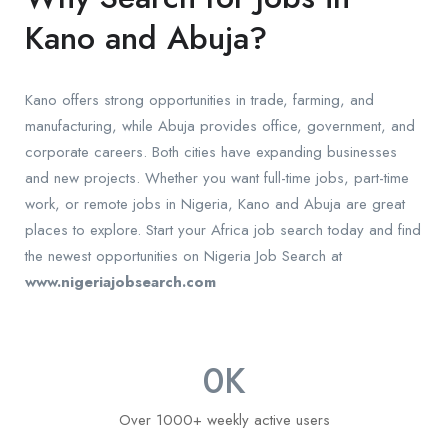
Kano and Abuja?
Kano offers strong opportunities in trade, farming, and
manufacturing, while Abuja provides office, government, and
corporate careers. Both cities have expanding businesses
and new projects. Whether you want full-time jobs, part-time
work, or remote jobs in Nigeria, Kano and Abuja are great
places to explore. Start your Africa job search today and find
the newest opportunities on Nigeria Job Search at
www.nigeriajobsearch.com
0
K
Over 1000+ weekly active users