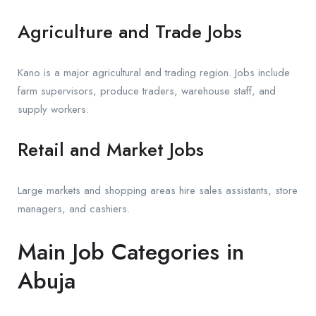
Agriculture and Trade Jobs
Kano is a major agricultural and trading region. Jobs include
farm supervisors, produce traders, warehouse staff, and
supply workers.
Retail and Market Jobs
Large markets and shopping areas hire sales assistants, store
managers, and cashiers.
Main Job Categories in
Abuja