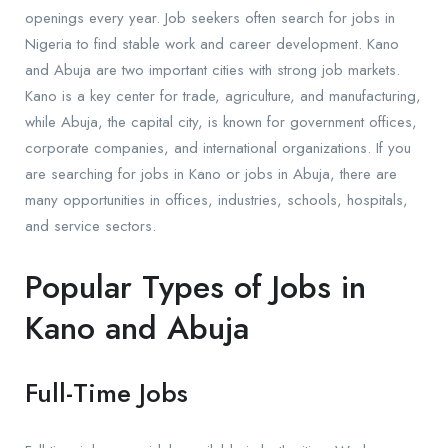
openings every year. Job seekers often search for jobs in
Nigeria to find stable work and career development. Kano
and Abuja are two important cities with strong job markets.
Kano is a key center for trade, agriculture, and manufacturing,
while Abuja, the capital city, is known for government offices,
corporate companies, and international organizations. If you
are searching for jobs in Kano or jobs in Abuja, there are
many opportunities in offices, industries, schools, hospitals,
and service sectors.
Popular Types of Jobs in
Kano and Abuja
Full-Time Jobs