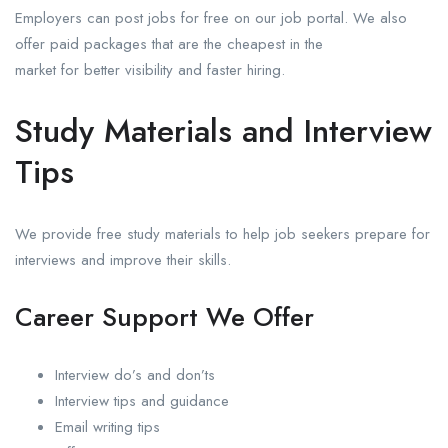
Employers can post jobs for free on our job portal. We also
offer paid packages that are the cheapest in the
market for better visibility and faster hiring.
Study Materials and Interview
Tips
We provide free study materials to help job seekers prepare for
interviews and improve their skills.
Career Support We Offer
Interview do’s and don’ts
Interview tips and guidance
Email writing tips