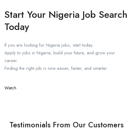
Start Your Nigeria Job Search
Today
If you are looking for Nigeria jobs, start today.
Apply to jobs in Nigeria, build your future, and grow your
career.
Finding the right job is now easier, faster, and smarter.
Watch
Testimonials From Our Customers