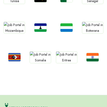
Jobs
Jobs
Jobs
Jobs
Angola
Algeria
Tunisia
Senegal
Jobs
Jobs
Jobs
Jobs
Lesotho
Sierra Leone
Mozambique
Botswana
Jobs
Jobs
Jobs
Jobs
Eswatini
Confirm India
Somalia
Eritrea