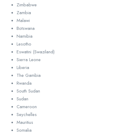
Zimbabwe
Zambia
Malawi
Botswana
Namibia
Lesotho
Eswatini (Swaziland)
Sierra Leone
Liberia
The Gambia
Rwanda
South Sudan
Sudan
Cameroon
Seychelles
Mauritius
Somalia