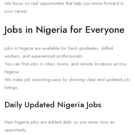
We focus on real opportunities that help you move forward in
your career.
Jobs in Nigeria for Everyone
Jobs in Nigeria are available for fresh graduates, skilled
workers, and experienced professionals.
You can find jobs in cities, towns, and remote locations across
Nigeria.
We make job searching easy by showing clear and updated job
listings.
Daily Updated Nigeria Jobs
New Nigeria jobs are added daily so you never miss an
opportunity.