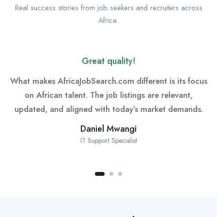
Real success stories from job seekers and recruiters across
Africa.
Great quality!
What makes AfricaJobSearch.com different is its focus
on African talent. The job listings are relevant,
updated, and aligned with today’s market demands.
Daniel Mwangi
IT Support Specialist