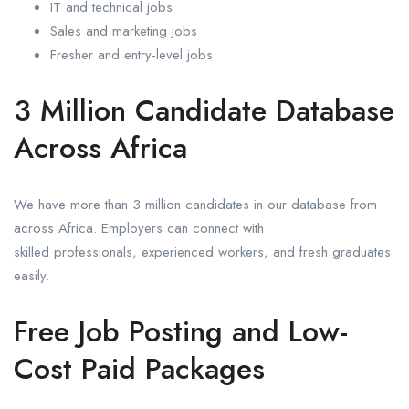
IT and technical jobs
Sales and marketing jobs
Fresher and entry-level jobs
3 Million Candidate Database
Across Africa
We have more than 3 million candidates in our database from
across Africa. Employers can connect with
skilled professionals, experienced workers, and fresh graduates
easily.
Free Job Posting and Low-
Cost Paid Packages