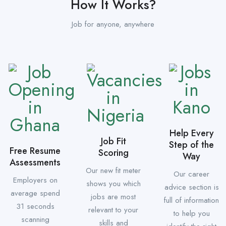
How It Works?
Job for anyone, anywhere
Help Every
Job Fit
Step of the
Free Resume
Scoring
Way
Assessments
Our new fit meter
Our career
Employers on
shows you which
advice section is
average spend
jobs are most
full of information
31 seconds
relevant to your
to help you
scanning
skills and