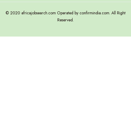
© 2020 africajobsearch.com Operated by confirmindia.com. All Right
Reserved.