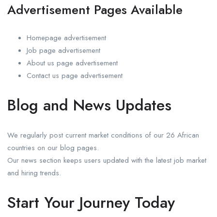
Advertisement Pages Available
Homepage advertisement
Job page advertisement
About us page advertisement
Contact us page advertisement
Blog and News Updates
We regularly post current market conditions of our 26 African
countries on our blog pages.
Our news section keeps users updated with the latest job market
and hiring trends.
Start Your Journey Today