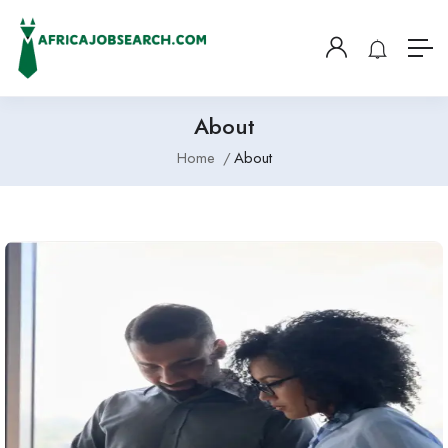
About
Home
About