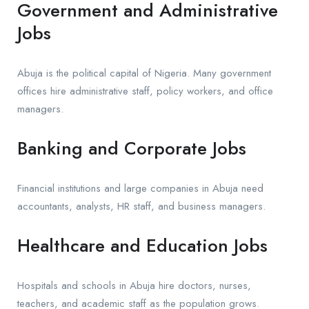
Government and Administrative
Jobs
Abuja is the political capital of Nigeria. Many government
offices hire administrative staff, policy workers, and office
managers.
Banking and Corporate Jobs
Financial institutions and large companies in Abuja need
accountants, analysts, HR staff, and business managers.
Healthcare and Education Jobs
Hospitals and schools in Abuja hire doctors, nurses,
teachers, and academic staff as the population grows.