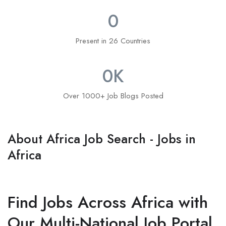
0
Present in 26 Countries
0
K
Over 1000+ Job Blogs Posted
About Africa Job Search - Jobs in
Africa
Find Jobs Across Africa with
Our Multi-National Job Portal