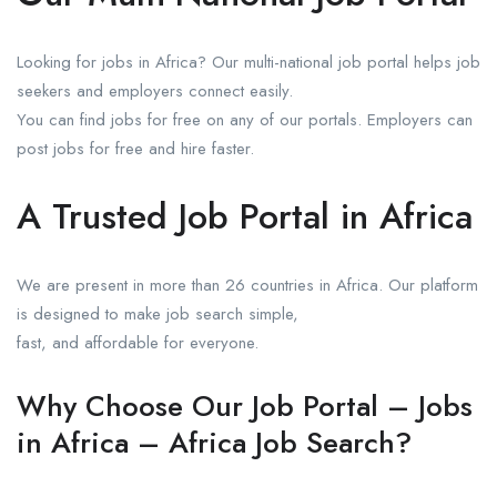
Looking for jobs in Africa? Our multi-national job portal helps job
seekers and employers connect easily.
You can find jobs for free on any of our portals. Employers can
post jobs for free and hire faster.
A Trusted Job Portal in Africa
We are present in more than 26 countries in Africa. Our platform
is designed to make job search simple,
fast, and affordable for everyone.
Why Choose Our Job Portal – Jobs
in Africa – Africa Job Search?