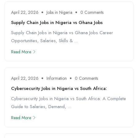
April 22, 2026
Jobs in Nigeria
0 Comments
Supply Chain Jobs in Nigeria vs Ghana Jobs
Supply Chain Jobs in Nigeria vs Ghana Jobs Career
Opportunities, Salaries, Skills & ...
Read More
April 22, 2026
Information
0 Comments
Cybersecurity Jobs in Nigeria vs South Africa:
Cybersecurity Jobs in Nigeria vs South Africa: A Complete
Guide to Salaries, Demand, ...
Read More