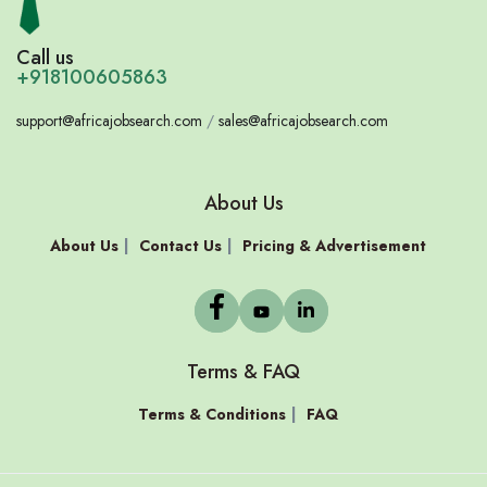
Call us
+918100605863
support@africajobsearch.com
/
sales@africajobsearch.com
About Us
About Us
Contact Us
Pricing & Advertisement
Terms & FAQ
Terms & Conditions
FAQ