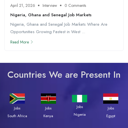
April 21, 2026
Interview
0 Comments
Nigeria, Ghana and Senegal Job Markets
Nigeria, Ghana and Senegal Job Markets Where Are
Opportunities Growing Fastest in West ...
Read More
Countries We are Present In
Jobs
Jobs
Jobs
Jobs
Nigeria
South Africa
Kenya
Egypt