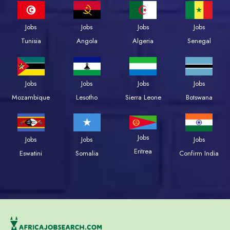
Jobs
Jobs
Jobs
Jobs
Tunisia
Angola
Algeria
Senegal
Jobs
Jobs
Jobs
Jobs
Mozambique
Lesotho
Sierra Leone
Botswana
Jobs
Jobs
Jobs
Jobs
Eritrea
Eswatini
Somalia
Confirm India