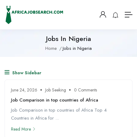
Jobs In Nigeria
Home
Jobs in Nigeria
Show Sidebar
June 24, 2026
Job Seeking
0 Comments
Job Comparison in top countries of Africa
Job Comparison in top countries of Africa Top 4
Countries in Africa for ...
Read More