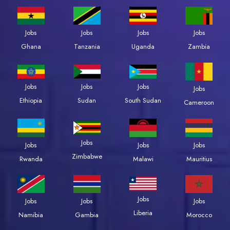
Jobs
Jobs
Jobs
Jobs
Zambia
Ghana
Tanzania
Uganda
Jobs
Jobs
Jobs
Jobs
Ethiopia
Sudan
South Sudan
Cameroon
Jobs
Jobs
Jobs
Jobs
Zimbabwe
Rwanda
Malawi
Mauritius
Jobs
Jobs
Jobs
Jobs
Liberia
Namibia
Gambia
Morocco