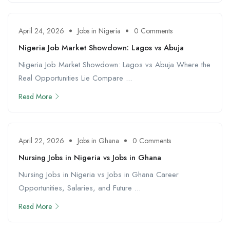
April 24, 2026
Jobs in Nigeria
0 Comments
Nigeria Job Market Showdown: Lagos vs Abuja
Nigeria Job Market Showdown: Lagos vs Abuja Where the
Real Opportunities Lie Compare ...
Read More
April 22, 2026
Jobs in Ghana
0 Comments
Nursing Jobs in Nigeria vs Jobs in Ghana
Nursing Jobs in Nigeria vs Jobs in Ghana Career
Opportunities, Salaries, and Future ...
Read More