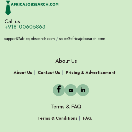
Call us
+918100605863
support@africajobsearch.com
/
sales@africajobsearch.com
About Us
About Us
Contact Us
Pricing & Advertisement
Terms & FAQ
Terms & Conditions
FAQ