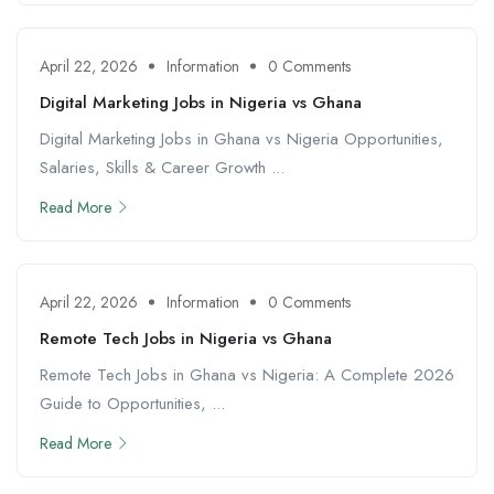
April 22, 2026
Information
0 Comments
Digital Marketing Jobs in Nigeria vs Ghana
Digital Marketing Jobs in Ghana vs Nigeria Opportunities,
Salaries, Skills & Career Growth ...
Read More
April 22, 2026
Information
0 Comments
Remote Tech Jobs in Nigeria vs Ghana
Remote Tech Jobs in Ghana vs Nigeria: A Complete 2026
Guide to Opportunities, ...
Read More