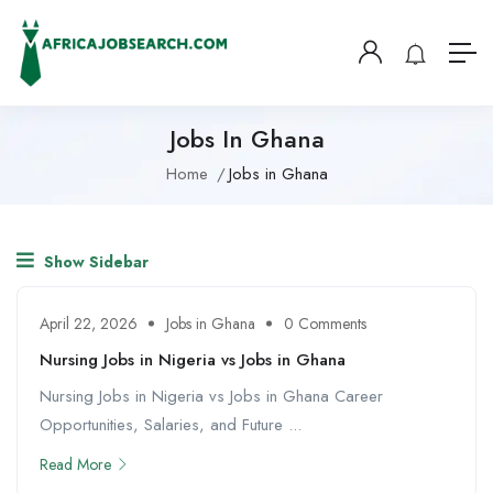
Jobs In Ghana
Home
Jobs in Ghana
Show Sidebar
April 22, 2026
Jobs in Ghana
0 Comments
Nursing Jobs in Nigeria vs Jobs in Ghana
Nursing Jobs in Nigeria vs Jobs in Ghana Career
Opportunities, Salaries, and Future ...
Read More