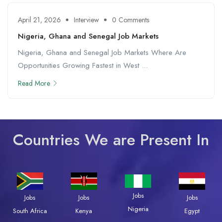
April 21, 2026
Interview
0 Comments
Nigeria, Ghana and Senegal Job Markets
Nigeria, Ghana and Senegal Job Markets Where Are
Opportunities Growing Fastest in West ...
Read More
Countries We are Present In
Jobs
Jobs
Jobs
Jobs
Nigeria
South Africa
Kenya
Egypt