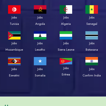
Jobs
Jobs
Jobs
Jobs
Tunisia
Angola
Algeria
Senegal
Jobs
Jobs
Jobs
Jobs
Mozambique
Lesotho
Sierra Leone
Botswana
Jobs
Jobs
Jobs
Jobs
Eritrea
Eswatini
Somalia
Confirm India