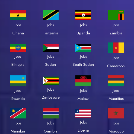
Jobs
Jobs
Jobs
Jobs
Zambia
Ghana
Tanzania
Uganda
Jobs
Jobs
Jobs
Jobs
Ethiopia
Sudan
South Sudan
Cameroon
Jobs
Jobs
Jobs
Jobs
Zimbabwe
Rwanda
Malawi
Mauritius
Jobs
Jobs
Jobs
Jobs
Liberia
Namibia
Gambia
Morocco