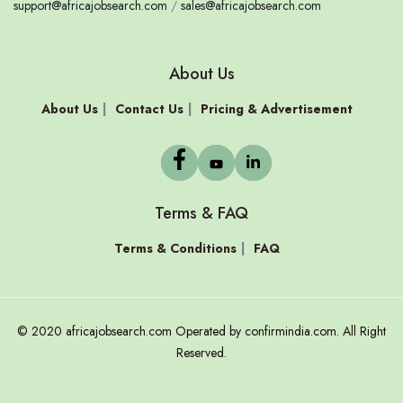
support@africajobsearch.com
/
sales@africajobsearch.com
About Us
About Us
Contact Us
Pricing & Advertisement
Terms & FAQ
Terms & Conditions
FAQ
© 2020 africajobsearch.com Operated by confirmindia.com. All Right
Reserved.