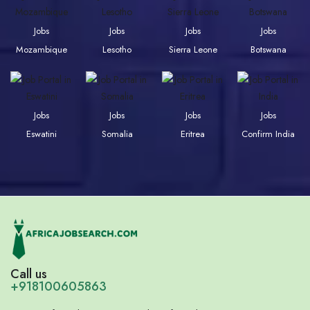
Jobs
Jobs
Jobs
Jobs
Mozambique
Lesotho
Sierra Leone
Botswana
Jobs
Jobs
Jobs
Jobs
Eswatini
Somalia
Eritrea
Confirm India
Call us
+918100605863