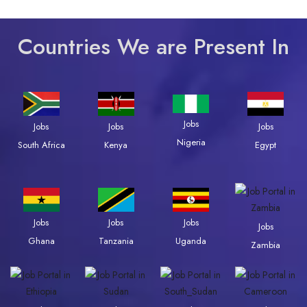
Countries We are Present In
Jobs
Jobs
Jobs
Jobs
Nigeria
South Africa
Kenya
Egypt
Jobs
Jobs
Jobs
Jobs
Ghana
Tanzania
Uganda
Zambia