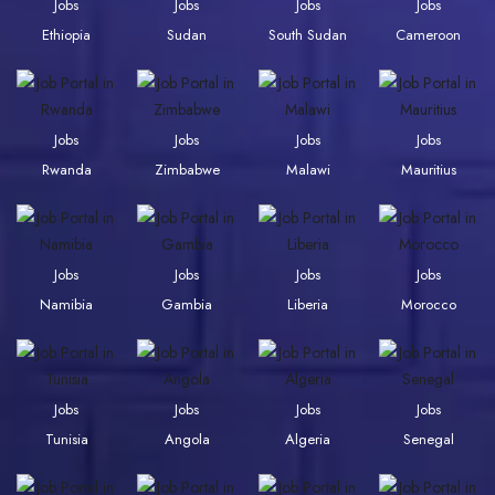
Jobs
Jobs
Jobs
Jobs
Ethiopia
Sudan
South Sudan
Cameroon
Jobs
Jobs
Jobs
Jobs
Rwanda
Zimbabwe
Malawi
Mauritius
Jobs
Jobs
Jobs
Jobs
Namibia
Gambia
Liberia
Morocco
Jobs
Jobs
Jobs
Jobs
Tunisia
Angola
Algeria
Senegal