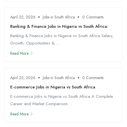
April 22, 2026
Jobs in South Africa
0 Comments
Banking & Finance Jobs in Nigeria vs South Africa:
Banking & Finance Jobs in Nigeria vs South Africa Salary,
Growth, Opportunities & ...
Read More
April 22, 2026
Jobs in South Africa
0 Comments
E-commerce Jobs in Nigeria vs South Africa
E-commerce Jobs in Nigeria vs South Africa A Complete
Career and Market Comparison ...
Read More