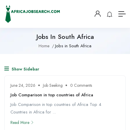
Jobs In South Africa
Home
Jobs in South Africa
Show Sidebar
June 24, 2026
Job Seeking
0 Comments
Job Comparison in top countries of Africa
Job Comparison in top countries of Africa Top 4
Countries in Africa for ...
Read More