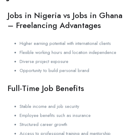
Jobs in Nigeria vs Jobs in Ghana
– Freelancing Advantages
Higher earning potential with international clients
Flexible working hours and location independence
Diverse project exposure
Opportunity to build personal brand
Full-Time Job Benefits
Stable income and job security
Employee benefits such as insurance
Structured career growth
Access to professional training and mentorship