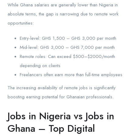
While Ghana salaries are generally lower than Nigeria in
absolute terms, the gap is narrowing due to remote work
opportunities:
Entry-level: GHS 1,500 – GHS 3,000 per month
Mid-level: GHS 3,000 – GHS 7,000 per month
Remote roles: Can exceed $500–$2000/month
depending on clients
Freelancers often earn more than full-time employees
The increasing availability of remote jobs is significantly
boosting earning potential for Ghanaian professionals.
Jobs in Nigeria vs Jobs in
Ghana – Top Digital