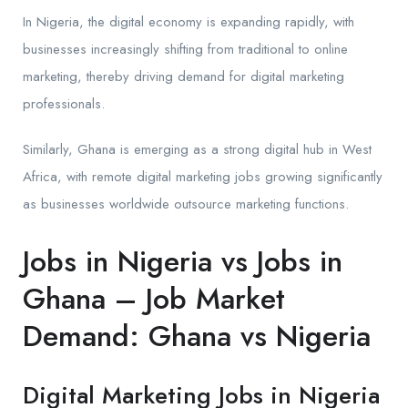
In Nigeria, the digital economy is expanding rapidly, with
businesses increasingly shifting from traditional to online
marketing, thereby driving demand for digital marketing
professionals.
Similarly, Ghana is emerging as a strong digital hub in West
Africa, with remote digital marketing jobs growing significantly
as businesses worldwide outsource marketing functions.
Jobs in Nigeria vs Jobs in
Ghana – Job Market
Demand: Ghana vs Nigeria
Digital Marketing Jobs in Nigeria