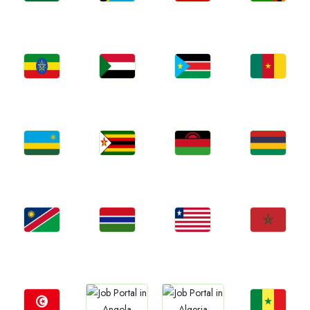
Jobs
Jobs
Jobs
Jobs
Ghana
Tanzania
Uganda
Zambia
Jobs
Jobs
Jobs
Jobs
Ethiopia
Sudan
South Sudan
Cameroon
Jobs
Jobs
Jobs
Jobs
Rwanda
Zimbabwe
Malawi
Mauritius
Jobs
Jobs
Jobs
Jobs
Namibia
Gambia
Liberia
Morocco