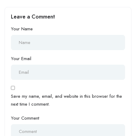
vs Ghana
vs South Africa:
Leave a Comment
Your Name
Your Email
Save my name, email, and website in this browser for the
next time I comment.
Your Comment