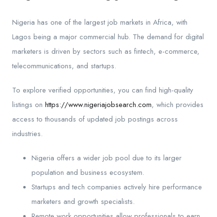
Nigeria has one of the largest job markets in Africa, with
Lagos being a major commercial hub. The demand for digital
marketers is driven by sectors such as fintech, e-commerce,
telecommunications, and startups.
To explore verified opportunities, you can find high-quality
listings on
https://www.nigeriajobsearch.com
, which provides
access to thousands of updated job postings across
industries.
Nigeria offers a wider job pool due to its larger
population and business ecosystem.
Startups and tech companies actively hire performance
marketers and growth specialists.
Remote work opportunities allow professionals to earn