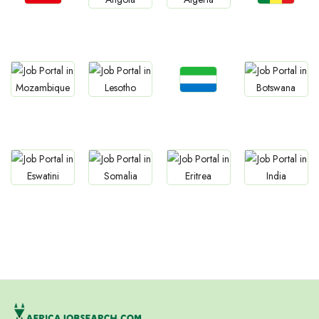
Jobs
Jobs
Jobs
Jobs
Tunisia
Senegal
Angola
Algeria
Jobs
Jobs
Jobs
Jobs
Sierra Leone
Mozambique
Lesotho
Botswana
Jobs
Jobs
Jobs
Jobs
Eswatini
Somalia
Eritrea
Confirm India