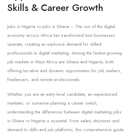
Skills & Career Growth
Jobs in Nigeria vs Jobs in Ghana – The rise of the digital
economy across Africa has transformed how businesses
operate, creating an explosive demand for skilled
professionals in digital marketing. Among the fastest-growing
job markets in West Africa are Ghana and Nigeria, both
offering lucrative and dynamic opportunities for job seekers,
freelancers, and remote professionals.
Whether you are an entry-level candidate, an experienced
marketer, or someone planning a career switch,
understanding the differences between digital marketing jobs
in Ghana vs Nigeria is essential. From salary structures and
demand to skills and job platforms, this comprehensive guide