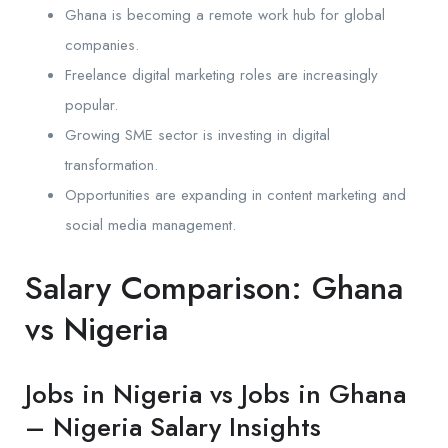
Ghana is becoming a remote work hub for global
companies.
Freelance digital marketing roles are increasingly
popular.
Growing SME sector is investing in digital
transformation.
Opportunities are expanding in content marketing and
social media management.
Salary Comparison: Ghana
vs Nigeria
Jobs in Nigeria vs Jobs in Ghana
– Nigeria Salary Insights