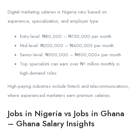
Digital marketing salaries in Nigeria vary based on
experience, specialization, and employer type:
Entry-level: ₦80,000 – ₦150,000 per month
Mid-level: ₦200,000 – ₦400,000 per month
Senior-level: ₦500,000 – ₦800,000+ per month
Top specialists can earn over ₦1 million monthly in
high-demand roles.
High-paying industries include fintech and telecommunications,
where experienced marketers earn premium salaries.
Jobs in Nigeria vs Jobs in Ghana
– Ghana Salary Insights