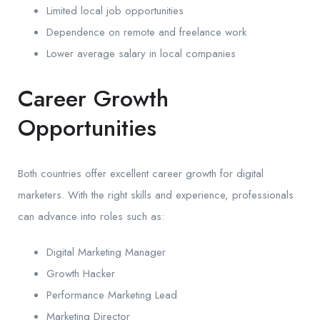
Limited local job opportunities
Dependence on remote and freelance work
Lower average salary in local companies
Career Growth
Opportunities
Both countries offer excellent career growth for digital
marketers. With the right skills and experience, professionals
can advance into roles such as:
Digital Marketing Manager
Growth Hacker
Performance Marketing Lead
Marketing Director