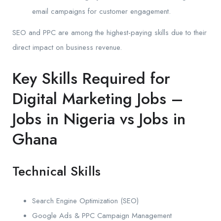
email campaigns for customer engagement.
SEO and PPC are among the highest-paying skills due to their
direct impact on business revenue.
Key Skills Required for
Digital Marketing Jobs –
Jobs in Nigeria vs Jobs in
Ghana
Technical Skills
Search Engine Optimization (SEO)
Google Ads & PPC Campaign Management