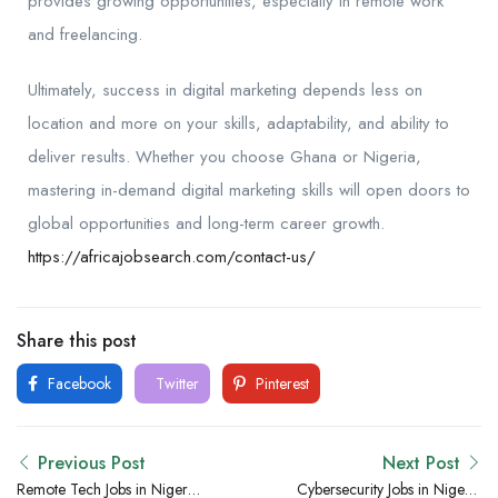
provides growing opportunities, especially in remote work
and freelancing.
Ultimately, success in digital marketing depends less on
location and more on your skills, adaptability, and ability to
deliver results. Whether you choose Ghana or Nigeria,
mastering in-demand digital marketing skills will open doors to
global opportunities and long-term career growth.
https://africajobsearch.com/contact-us/
Share this post
Facebook
Twitter
Pinterest
Previous Post
Next Post
Remote Tech Jobs in Nigeria
Cybersecurity Jobs in Nigeria