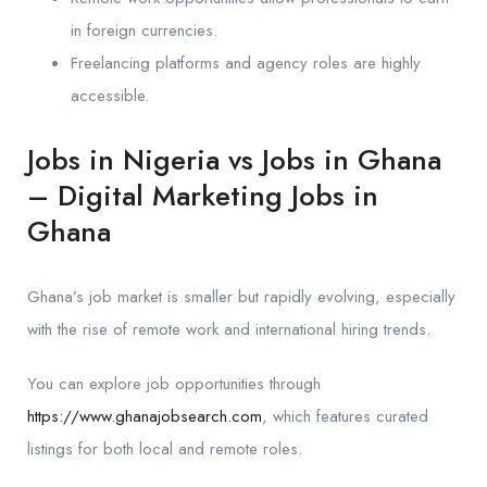
in foreign currencies.
Freelancing platforms and agency roles are highly
accessible.
Jobs in Nigeria vs Jobs in Ghana
– Digital Marketing Jobs in
Ghana
Ghana’s job market is smaller but rapidly evolving, especially
with the rise of remote work and international hiring trends.
You can explore job opportunities through
https://www.ghanajobsearch.com
, which features curated
listings for both local and remote roles.