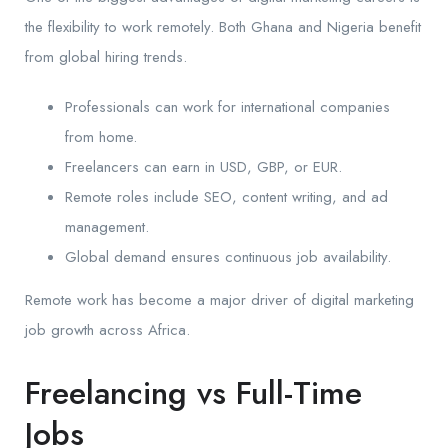
the flexibility to work remotely. Both Ghana and Nigeria benefit
from global hiring trends.
Professionals can work for international companies
from home.
Freelancers can earn in USD, GBP, or EUR.
Remote roles include SEO, content writing, and ad
management.
Global demand ensures continuous job availability.
Remote work has become a major driver of digital marketing
job growth across Africa.
Freelancing vs Full-Time
Jobs