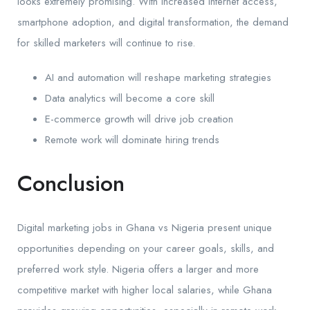
looks extremely promising. With increased internet access,
smartphone adoption, and digital transformation, the demand
for skilled marketers will continue to rise.
AI and automation will reshape marketing strategies
Data analytics will become a core skill
E-commerce growth will drive job creation
Remote work will dominate hiring trends
Conclusion
Digital marketing jobs in Ghana vs Nigeria present unique
opportunities depending on your career goals, skills, and
preferred work style. Nigeria offers a larger and more
competitive market with higher local salaries, while Ghana