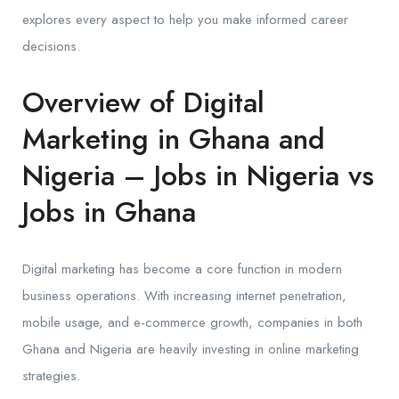
explores every aspect to help you make informed career
decisions.
Overview of Digital
Marketing in Ghana and
Nigeria – Jobs in Nigeria vs
Jobs in Ghana
Digital marketing has become a core function in modern
business operations. With increasing internet penetration,
mobile usage, and e-commerce growth, companies in both
Ghana and Nigeria are heavily investing in online marketing
strategies.