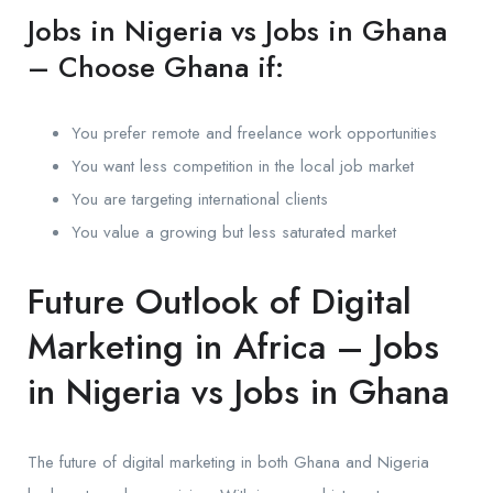
Jobs in Nigeria vs Jobs in Ghana
– Choose Ghana if:
You prefer remote and freelance work opportunities
You want less competition in the local job market
You are targeting international clients
You value a growing but less saturated market
Future Outlook of Digital
Marketing in Africa – Jobs
in Nigeria vs Jobs in Ghana
The future of digital marketing in both Ghana and Nigeria