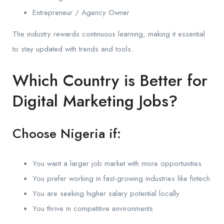
Entrepreneur / Agency Owner
The industry rewards continuous learning, making it essential
to stay updated with trends and tools.
Which Country is Better for
Digital Marketing Jobs?
Choose Nigeria if:
You want a larger job market with more opportunities
You prefer working in fast-growing industries like fintech
You are seeking higher salary potential locally
You thrive in competitive environments