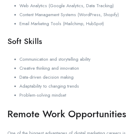
Web Analytics (Google Analytics, Data Tracking)
Content Management Systems (WordPress, Shopify)
Email Marketing Tools (Mailchimp, HubSpot)
Soft Skills
Communication and storytelling ability
Creative thinking and innovation
Data-driven decision making
Adaptability to changing trends
Problem-solving mindset
Remote Work Opportunities
One of the biggest advantages of digital marketing careers is