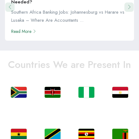
Needed?
Southern Africa Banking Jobs: Johannesburg vs Harare vs
Lusaka – Where Are Accountants ...
Read More
Countries We are Present In
Jobs
Jobs
Jobs
Jobs
South Africa
Kenya
Nigeria
Egypt