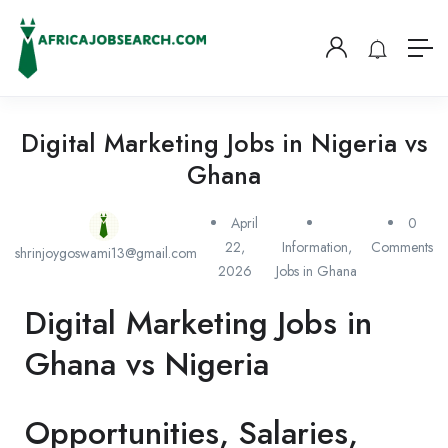
Digital Marketing Jobs in Nigeria vs
Ghana
April
0
22,
Information
,
Comments
shrinjoygoswami13@gmail.com
2026
Jobs in Ghana
Digital Marketing Jobs in
Ghana vs Nigeria
Opportunities, Salaries,