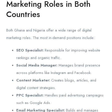
Marketing Roles in Both
Countries
Both Ghana and Nigeria offer a wide range of digital
marketing roles. The most in-demand positions include:
SEO Specialist:
Responsible for improving website
rankings and organic traffic.
Social Media Manager:
Manages brand presence
across platforms like Instagram and Facebook.
Content Marketer:
Creates blogs, articles, and
digital content strategies.
PPC Specialist:
Handles paid advertising campaigns
such as Google Ads.
Email Marketing Specialist:
Builds and manages