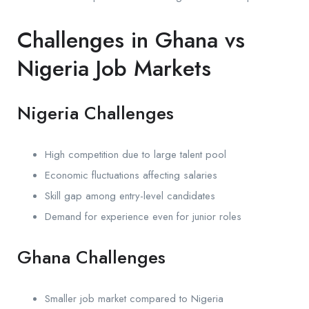
Challenges in Ghana vs
Nigeria Job Markets
Nigeria Challenges
High competition due to large talent pool
Economic fluctuations affecting salaries
Skill gap among entry-level candidates
Demand for experience even for junior roles
Ghana Challenges
Smaller job market compared to Nigeria