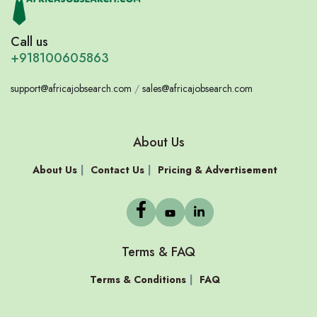
Call us
+918100605863
support@africajobsearch.com
/
sales@africajobsearch.com
About Us
About Us
Contact Us
Pricing & Advertisement
Terms & FAQ
Terms & Conditions
FAQ