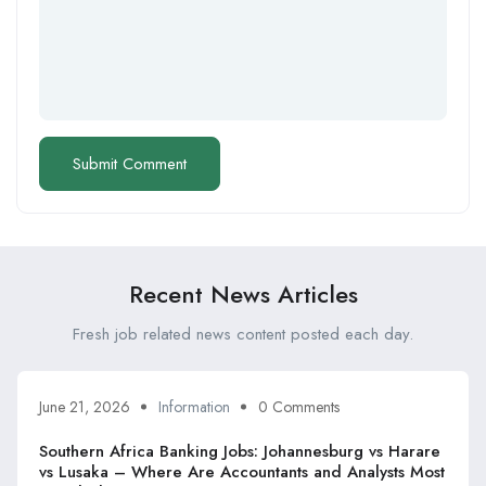
Recent News Articles
Fresh job related news content posted each day.
June 21, 2026
Information
0 Comments
Southern Africa Banking Jobs: Johannesburg vs Harare
vs Lusaka – Where Are Accountants and Analysts Most