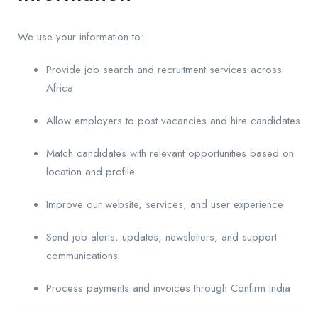
We use your information to:
Provide job search and recruitment services across
Africa
Allow employers to post vacancies and hire candidates
Match candidates with relevant opportunities based on
location and profile
Improve our website, services, and user experience
Send job alerts, updates, newsletters, and support
communications
Process payments and invoices through Confirm India