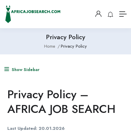
Privacy Policy
Home
Privacy Policy
Show Sidebar
Privacy Policy –
AFRICA JOB SEARCH
Last Updated: 20.01.2026