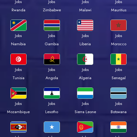
Jobs
Jobs
Jobs
Jobs
Rwanda
Zimbabwe
Malawi
Mauritius
Jobs
Jobs
Jobs
Jobs
Namibia
Gambia
Liberia
Morocco
Jobs
Jobs
Jobs
Jobs
Tunisia
Angola
Algeria
Senegal
Jobs
Jobs
Jobs
Jobs
Mozambique
Lesotho
Sierra Leone
Botswana