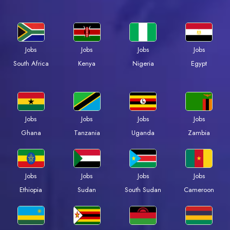
Jobs
Jobs
Jobs
Jobs
South Africa
Kenya
Nigeria
Egypt
Jobs
Jobs
Jobs
Jobs
Ghana
Tanzania
Uganda
Zambia
Jobs
Jobs
Jobs
Jobs
Ethiopia
Sudan
South Sudan
Cameroon