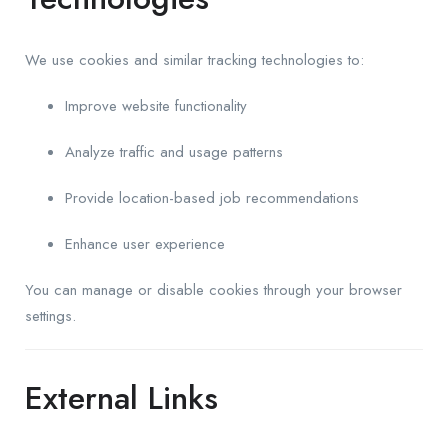
We use cookies and similar tracking technologies to:
Improve website functionality
Analyze traffic and usage patterns
Provide location-based job recommendations
Enhance user experience
You can manage or disable cookies through your browser
settings.
External Links