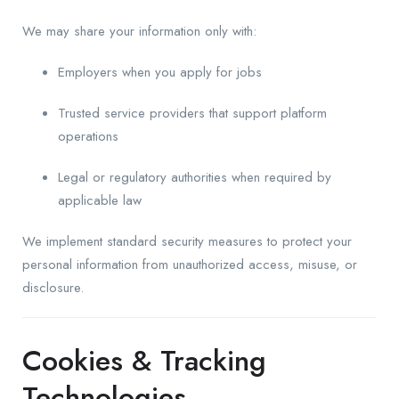
We may share your information only with:
Employers when you apply for jobs
Trusted service providers that support platform
operations
Legal or regulatory authorities when required by
applicable law
We implement standard security measures to protect your
personal information from unauthorized access, misuse, or
disclosure.
Cookies & Tracking
Technologies