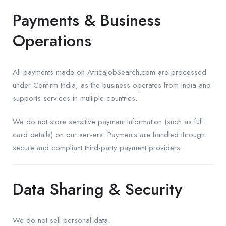
Payments & Business
Operations
All payments made on AfricaJobSearch.com are processed
under Confirm India, as the business operates from India and
supports services in multiple countries.
We do not store sensitive payment information (such as full
card details) on our servers. Payments are handled through
secure and compliant third-party payment providers.
Data Sharing & Security
We do not sell personal data.