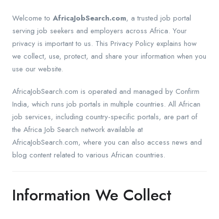
Welcome to
AfricaJobSearch.com
, a trusted job portal
serving job seekers and employers across Africa. Your
privacy is important to us. This Privacy Policy explains how
we collect, use, protect, and share your information when you
use our website.
AfricaJobSearch.com is operated and managed by Confirm
India, which runs job portals in multiple countries. All African
job services, including country-specific portals, are part of
the Africa Job Search network available at
AfricaJobSearch.com, where you can also access news and
blog content related to various African countries.
Information We Collect