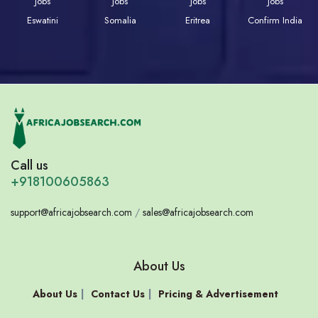
Jobs
Jobs
Jobs
Jobs
Eswatini
Somalia
Eritrea
Confirm India
Call us
+918100605863
support@africajobsearch.com
/
sales@africajobsearch.com
About Us
About Us
Contact Us
Pricing & Advertisement