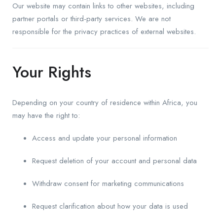
Our website may contain links to other websites, including
partner portals or third-party services. We are not
responsible for the privacy practices of external websites.
Your Rights
Depending on your country of residence within Africa, you
may have the right to:
Access and update your personal information
Request deletion of your account and personal data
Withdraw consent for marketing communications
Request clarification about how your data is used