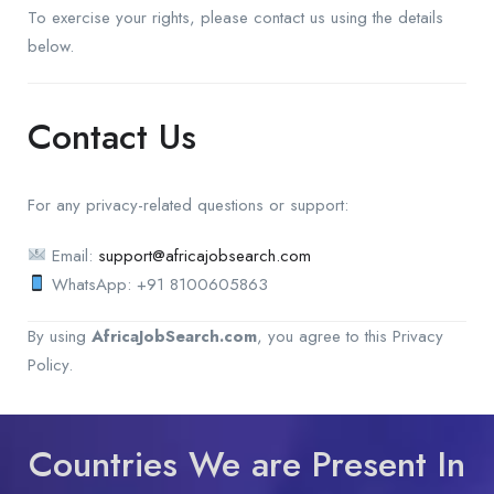
To exercise your rights, please contact us using the details
below.
Contact Us
For any privacy-related questions or support:
Email:
support@africajobsearch.com
WhatsApp: +91 8100605863
By using
AfricaJobSearch.com
, you agree to this Privacy
Policy.
Countries We are Present In