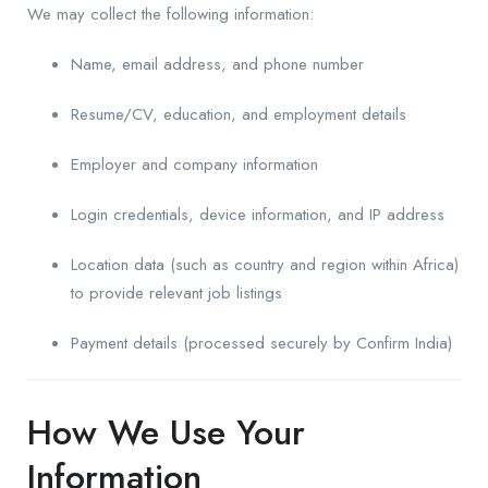
We may collect the following information:
Name, email address, and phone number
Resume/CV, education, and employment details
Employer and company information
Login credentials, device information, and IP address
Location data (such as country and region within Africa)
to provide relevant job listings
Payment details (processed securely by Confirm India)
How We Use Your
Information